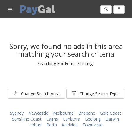
Sorry, we found no ads in this area
matching your search criteria
Searching For Female Listings
Change Search Area
Change Search Type
Sydney
Newcastle
Melbourne
Brisbane
Gold Coast
Sunshine Coast
Cairns
Canberra
Geelong
Darwin
Hobart
Perth
Adelaide
Townsville