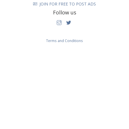
JOIN FOR FREE TO POST ADS
Follow us
Terms and Conditions