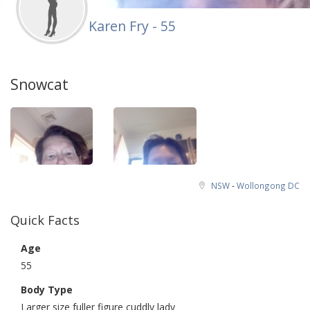
Karen Fry - 55
Snowcat
NSW
-
Wollongong DC
Quick Facts
Age
55
Body Type
Larger size fuller figure cuddly lady