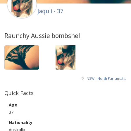
Jaquii - 37
Raunchy Aussie bombshell
NSW
-
North Parramatta
Quick Facts
Age
37
Nationality
Australia